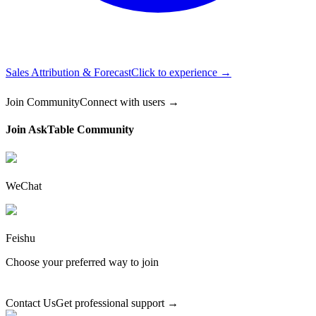
Sales Attribution & Forecast
Click to experience →
Join Community
Connect with users →
Join AskTable Community
WeChat
Feishu
Choose your preferred way to join
Contact Us
Get professional support →