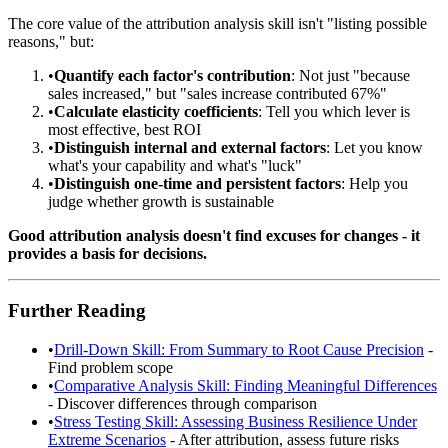
The core value of the attribution analysis skill isn't "listing possible
reasons," but:
•
Quantify each factor's contribution
: Not just "because
sales increased," but "sales increase contributed 67%"
•
Calculate elasticity coefficients
: Tell you which lever is
most effective, best ROI
•
Distinguish internal and external factors
: Let you know
what's your capability and what's "luck"
•
Distinguish one-time and persistent factors
: Help you
judge whether growth is sustainable
Good attribution analysis doesn't find excuses for changes - it
provides a basis for decisions.
Further Reading
•
Drill-Down Skill: From Summary to Root Cause Precision
-
Find problem scope
•
Comparative Analysis Skill: Finding Meaningful Differences
- Discover differences through comparison
•
Stress Testing Skill: Assessing Business Resilience Under
Extreme Scenarios
- After attribution, assess future risks