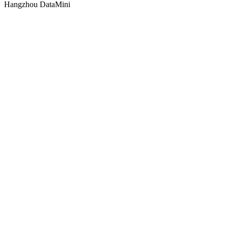
Hangzhou DataMini