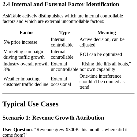
2.4 Internal and External Factor Identification
AskTable actively distinguishes which are internal controllable
factors and which are external uncontrollable factors:
Factor
Type
Meaning
Internal
Active decision, can be
5% price increase
controllable
adjusted
Marketing campaign
Internal
ROI can be optimized
driving traffic growth
controllable
Industry overall growth
External
"Rising tide lifts all boats,"
8%
uncontrollable
not own capability
One-time interference,
Weather impacting
External
shouldn't be counted as
customer traffic decline
occasional
trend
Typical Use Cases
Scenario 1: Revenue Growth Attribution
User Question
: "Revenue grew ¥300K this month - where did it
come from?"