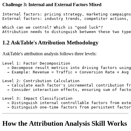
Challenge 3: Internal and External Factors Mixed
Internal factors: pricing strategy, marketing campaigns
External factors: industry trends, competitor actions, 
Which can we control? Which is "good luck"?

1.2 AskTable's Attribution Methodology
AskTable's attribution analysis follows three levels:
Level 1: Factor Decomposition

  → Decompose result metrics into driving factors using
  → Example: Revenue = Traffic × Conversion Rate × Avg 
Level 2: Contribution Calculation

  → Calculate each factor's incremental contribution fr
  → Consider interaction effects, ensuring sum of facto
Level 3: Impact Classification

  → Distinguish internal controllable factors from exte
How the Attribution Analysis Skill Works