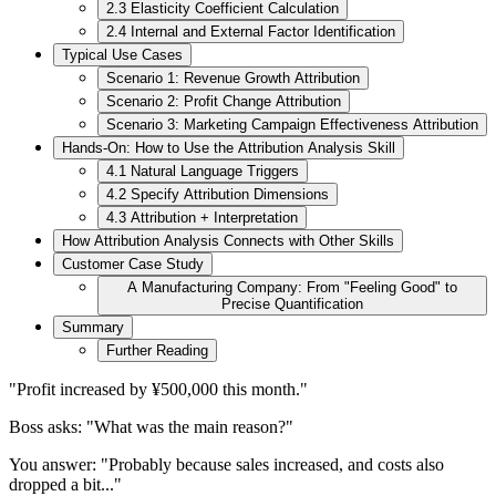
2.3 Elasticity Coefficient Calculation
2.4 Internal and External Factor Identification
Typical Use Cases
Scenario 1: Revenue Growth Attribution
Scenario 2: Profit Change Attribution
Scenario 3: Marketing Campaign Effectiveness Attribution
Hands-On: How to Use the Attribution Analysis Skill
4.1 Natural Language Triggers
4.2 Specify Attribution Dimensions
4.3 Attribution + Interpretation
How Attribution Analysis Connects with Other Skills
Customer Case Study
A Manufacturing Company: From "Feeling Good" to
Precise Quantification
Summary
Further Reading
"Profit increased by ¥500,000 this month."
Boss asks: "What was the main reason?"
You answer: "Probably because sales increased, and costs also
dropped a bit..."