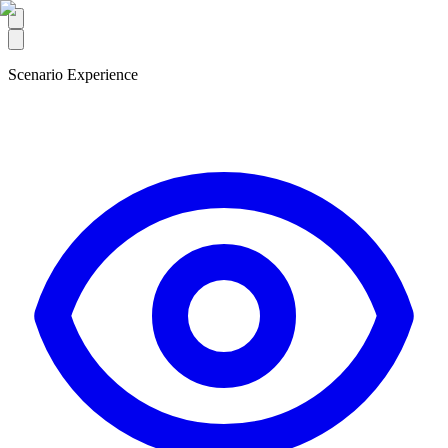
Scenario Experience