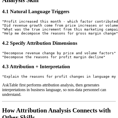
4.1 Natural Language Triggers
"Profit increased this month - which factor contributed
"Did revenue growth come from price increases or volume
"What was the true increment from this marketing campai
4.2 Specify Attribution Dimensions
"Decompose revenue change by price and volume factors"

4.3 Attribution + Interpretation
AskTable first performs attribution analysis, then generates
interpretations in business language, so non-data personnel can
understand.
How Attribution Analysis Connects with
Other Skills