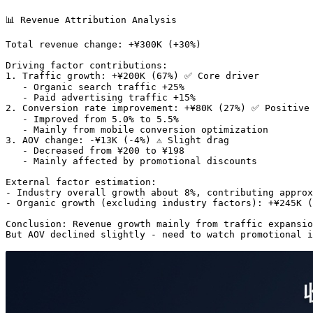
📊 Revenue Attribution Analysis

Total revenue change: +¥300K (+30%)

Driving factor contributions:

1. Traffic growth: +¥200K (67%) ✅ Core driver

   - Organic search traffic +25%

   - Paid advertising traffic +15%

2. Conversion rate improvement: +¥80K (27%) ✅ Positive 
   - Improved from 5.0% to 5.5%

   - Mainly from mobile conversion optimization

3. AOV change: -¥13K (-4%) ⚠️ Slight drag

   - Decreased from ¥200 to ¥198

   - Mainly affected by promotional discounts

External factor estimation:

- Industry overall growth about 8%, contributing approx
- Organic growth (excluding industry factors): +¥245K (
Conclusion: Revenue growth mainly from traffic expansio