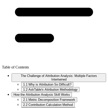
Table of Contents
The Challenge of Attribution Analysis: Multiple Factors
Intertwined
1.1 Why is Attribution So Difficult?
1.2 AskTable's Attribution Methodology
How the Attribution Analysis Skill Works
2.1 Metric Decomposition Framework
2.2 Contribution Calculation Method