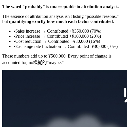
The word "probably" is unacceptable in attribution analysis.
The essence of attribution analysis isn't listing "possible reasons,"
but
quantifying exactly how much each factor contributed
.
•
Sales increase → Contributed +¥350,000 (70%)
•
Price increase → Contributed +¥100,000 (20%)
•
Cost reduction → Contributed +¥80,000 (16%)
•
Exchange rate fluctuation → Contributed -¥30,000 (-6%)
These numbers add up to ¥500,000. Every point of change is
accounted for, no模糊的"maybe."