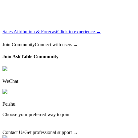
Sales Attribution & Forecast
Click to experience →
Join Community
Connect with users →
Join AskTable Community
WeChat
Feishu
Choose your preferred way to join
Contact Us
Get professional support →