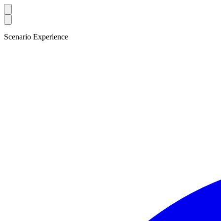
Scenario Experience