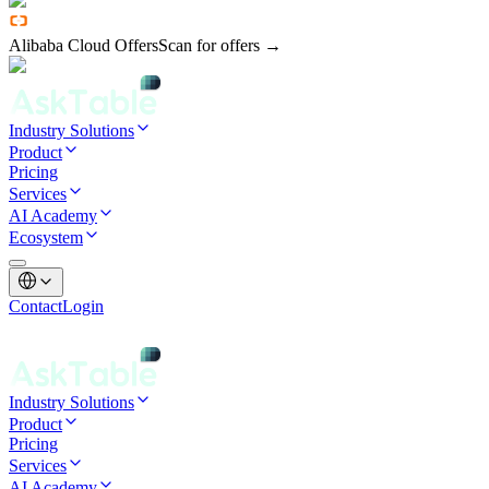
Alibaba Cloud Offers
Scan for offers →
Industry Solutions
Product
Pricing
Services
AI Academy
Ecosystem
Contact
Login
Industry Solutions
Product
Pricing
Services
AI Academy