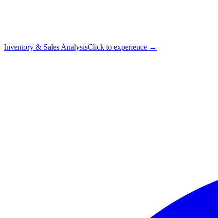
Inventory & Sales Analysis
Click to experience →